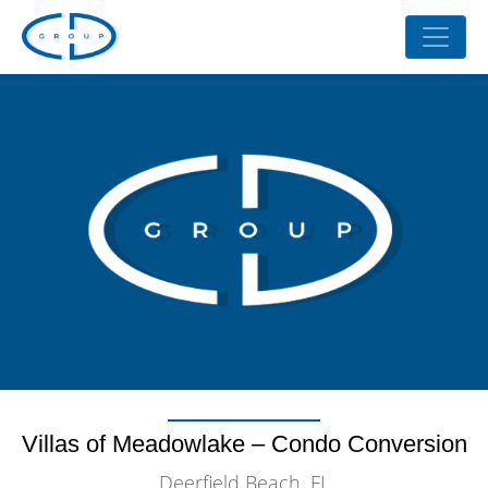
Villas of Meadowlake – Condo Conversion
Deerfield Beach, FL