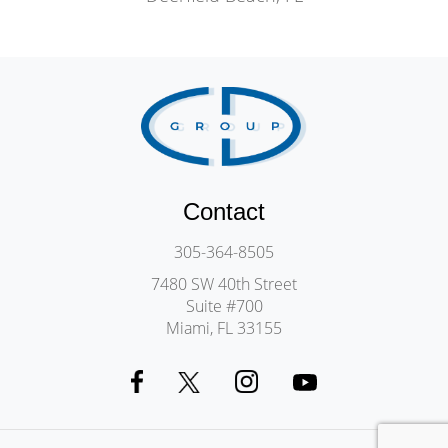
Contact
305-364-8505
7480 SW 40th Street
Suite #700
Miami, FL 33155