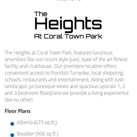
The Heights at Coral Town Park, features luxurious
amenities like our resort style pool, state of the art fitness
facility and clubhouse. Our premiere location offers
convenient access to Florida’s Turnpike, local shopping,
schools, restaurants and entertainment. Along with lush
landscape, picturesque views and spacious upscale 1, 2
and 3 bedroom floorplans we provide a living experience
like no other!
Floor Plans
Alberta (673 sq.ft.)
Boulder (906 sq.ft.)