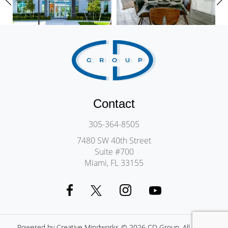
Contact
305-364-8505
7480 SW 40th Street
Suite #700
Miami, FL 33155
Powered by
Creative Mindworks
© 2026 CD Group. All Rights