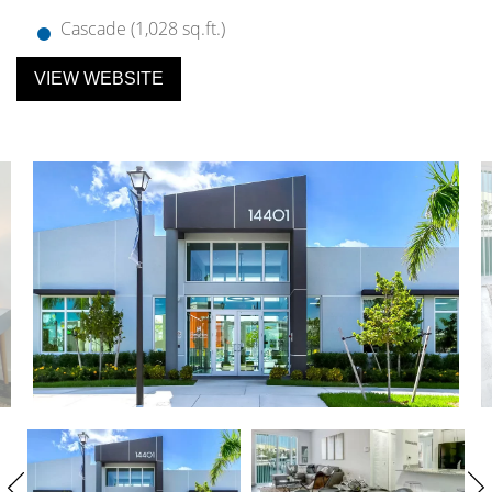
Cascade (1,028 sq.ft.)
VIEW WEBSITE