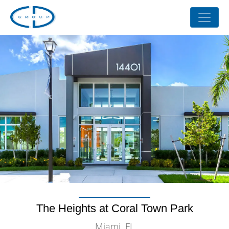
The Heights at Coral Town Park
Miami, FL