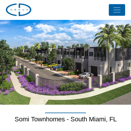
Somi Townhomes - South Miami, FL