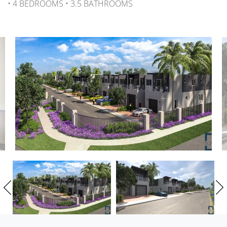
• 4 BEDROOMS • 3.5 BATHROOMS