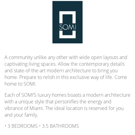
A community unlike any other with wide open layouts and
captivating living spaces. Allow the contemporary details
and state-of-the-art modern architecture to bring you
home. Prepare to relish in this exclusive way of life. Come
home to SOMI.
Each of SOMI’S luxury homes boasts a modern architecture
with a unique style that personifies the energy and
vibrance of Miami. The ideal location is reserved for you
and your family.
• 3 BEDROOMS • 3.5 BATHROOMS