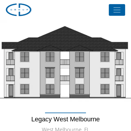
Legacy West Melbourne
West Melbourne, FL