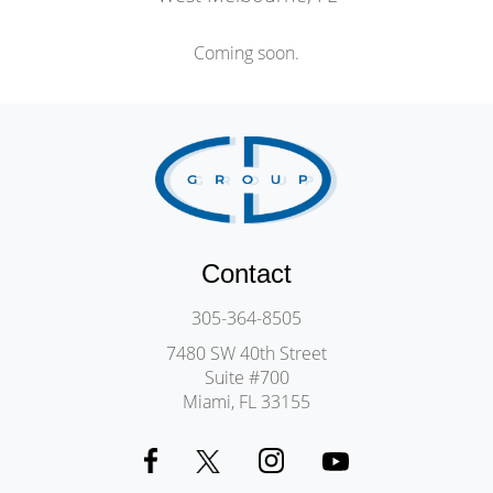
Coming soon.
Contact
305-364-8505
7480 SW 40th Street
Suite #700
Miami, FL 33155