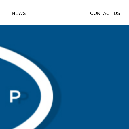
Y
NEWS
CONTACT US