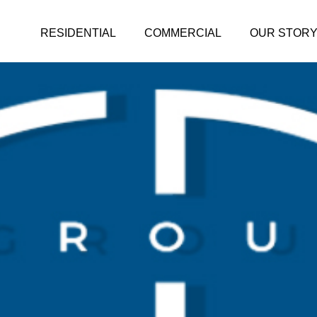
RESIDENTIAL
COMMERCIAL
OUR STOR