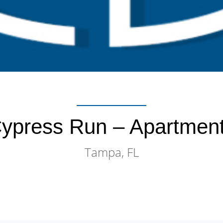
ypress Run – Apartmen
Tampa, FL